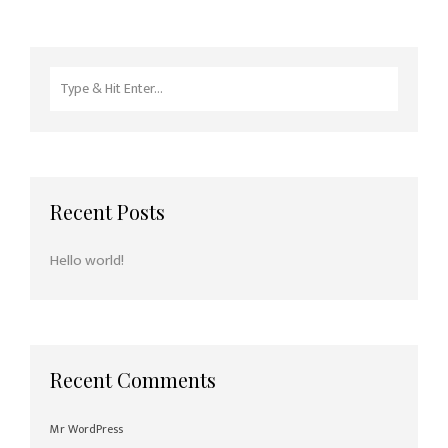
Search
for:
Recent Posts
Hello world!
Recent Comments
Mr WordPress