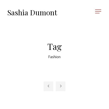
Sashia Dumont
Tag
Fashion