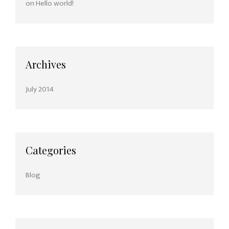
on
Hello world!
Archives
July 2014
Categories
Blog