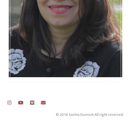
© 2014 Sashia Dumont All right reserved.