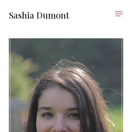
Sashia Dumont