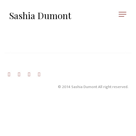
Sashia Dumont
© 2014 Sashia Dumont All right reserved.