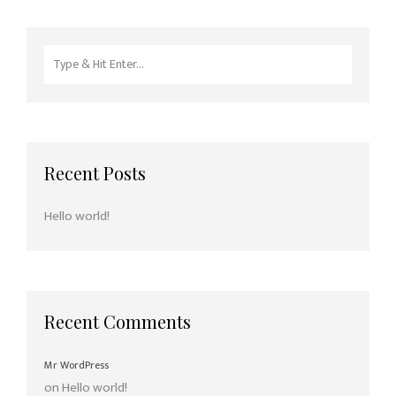
Search
for:
Recent Posts
Hello world!
Recent Comments
Mr WordPress
on
Hello world!