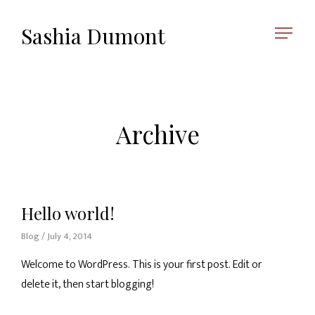
Sashia Dumont
Archive
Hello world!
Blog
/ July 4, 2014
Welcome to WordPress. This is your first post. Edit or
delete it, then start blogging!