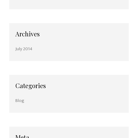
Archives
July 2014
Categories
Blog
Meta